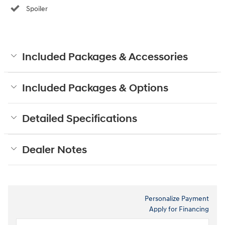
Spoiler
Included Packages & Accessories
Included Packages & Options
Detailed Specifications
Dealer Notes
Personalize Payment
Apply for Financing