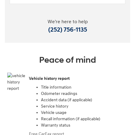
We're here to help
(252) 756-1135
Peace of mind
Vehicle history report
Title information
Odometer readings
Accident data (if applicable)
Service history
Vehicle usage
Recall information (if applicable)
Warranty status
Free CarFax report