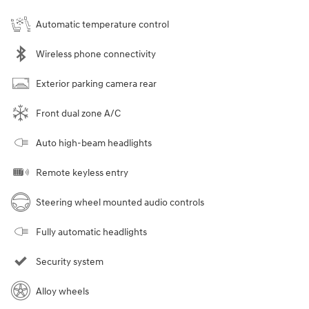
Automatic temperature control
Wireless phone connectivity
Exterior parking camera rear
Front dual zone A/C
Auto high-beam headlights
Remote keyless entry
Steering wheel mounted audio controls
Fully automatic headlights
Security system
Alloy wheels