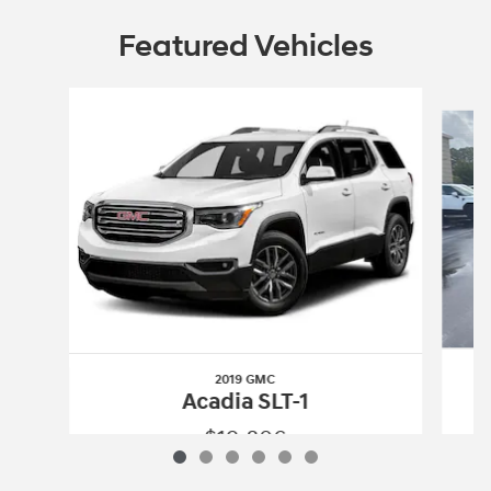
Featured Vehicles
Slide 1 of 6
2019 GMC
Acadia SLT-1
$19,806
2019 GMC
Acadia SLT-1
Vehicle Details