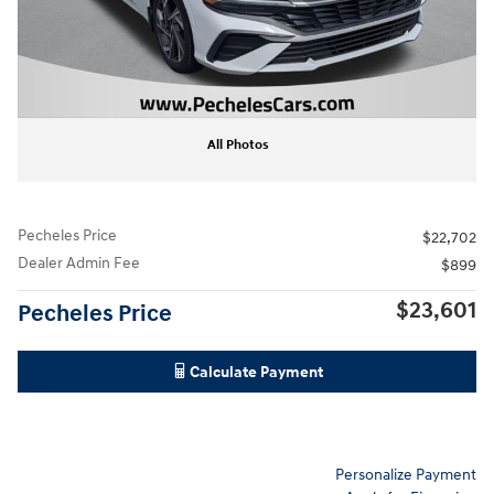
All Photos
Pecheles Price
$22,702
Dealer Admin Fee
$899
$23,601
Pecheles Price
Calculate Payment
Personalize Payment