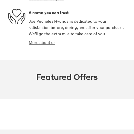
A name you can trust
Joe Pecheles Hyundai is dedicated to your
satisfaction before, during, and after your purchase.
We'll go the extra mile to take care of you.
More about us
Featured Offers