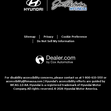
Sitemap
Privacy
Cookie Preference
Do Not Sell My Information
For disability accessibility concerns, please contact us at 1-800-633-5151 or
accessibility@hmausa.com | Hyundai's accessibility efforts are guided by
WCAG 2.0 AA. Hyundai is a registered trademark of Hyundai Motor
Company. All rights reserved. © 2026 Hyundai Motor America.