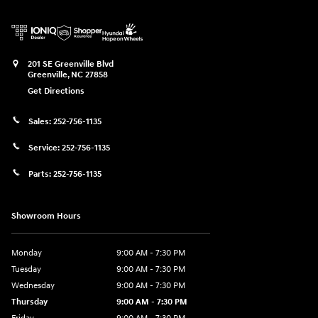
201 SE Greenville Blvd
Greenville
,
NC
27858
Get Directions
Sales:
252-756-1135
Service:
252-756-1135
Parts:
252-756-1135
Showroom Hours
Monday
9:00 AM - 7:30 PM
Tuesday
9:00 AM - 7:30 PM
Wednesday
9:00 AM - 7:30 PM
Thursday
9:00 AM - 7:30 PM