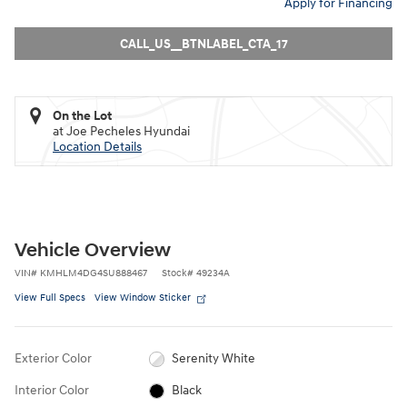
Apply for Financing
CALL_US__BTNLABEL_CTA_17
On the Lot
at Joe Pecheles Hyundai
Location Details
Vehicle Overview
VIN
#
KMHLM4DG4SU888467
Stock
#
49234A
View Full Specs
View Window Sticker
Exterior Color
Serenity White
Interior Color
Black