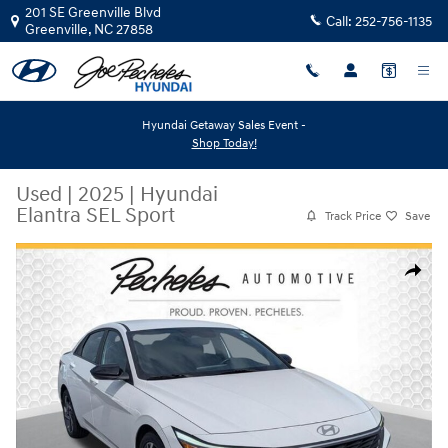
Skip to main content
201 SE Greenville Blvd
Call:
252-756-1135
Greenville
,
NC
27858
Hyundai Getaway Sales Event -
Shop Today!
Used
|
2025
|
Hyundai
Elantra SEL Sport
Track Price
Save
Used 2025 Hyundai Elantra SEL Sport Sedan Photo 1 of 27
Share