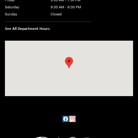
Friday
9:00 AM - 7:30 PM
Saturday
9:00 AM - 6:00 PM
Sunday
Closed
See All Department Hours
Visit us at: 201 SE Greenville Blvd Greenville, NC 27858