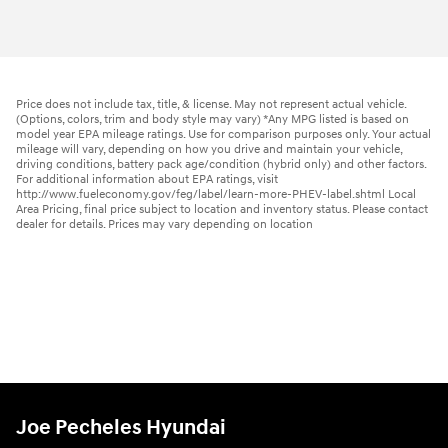
Price does not include tax, title, & license. May not represent actual vehicle.
(Options, colors, trim and body style may vary) *Any MPG listed is based on
model year EPA mileage ratings. Use for comparison purposes only. Your actual
mileage will vary, depending on how you drive and maintain your vehicle,
driving conditions, battery pack age/condition (hybrid only) and other factors.
For additional information about EPA ratings, visit
http://www.fueleconomy.gov/feg/label/learn-more-PHEV-label.shtml Local
Area Pricing, final price subject to location and inventory status. Please contact
dealer for details. Prices may vary depending on location
Joe Pecheles Hyundai