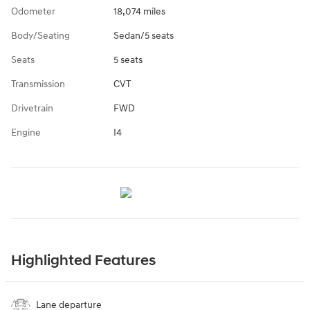
Odometer
18,074 miles
Body/Seating
Sedan/5 seats
Seats
5 seats
Transmission
CVT
Drivetrain
FWD
Engine
I4
Highlighted Features
Lane departure