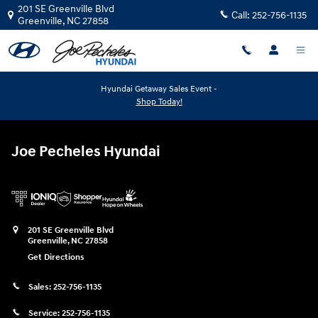
Joe Pecheles Hyundai
Skip to main content
201 SE Greenville Blvd
Call:
252-756-1135
Greenville
,
NC
27858
Hyundai Getaway Sales Event -
Shop Today!
Joe Pecheles Hyundai
201 SE Greenville Blvd
Greenville
,
NC
27858
Get Directions
Sales:
252-756-1135
Service:
252-756-1135