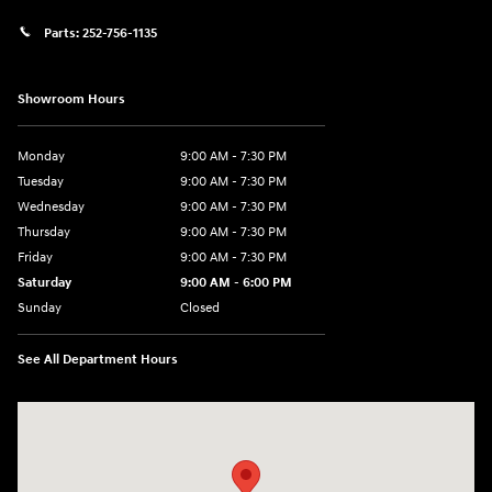
Parts:
252-756-1135
Showroom Hours
Monday
9:00 AM - 7:30 PM
Tuesday
9:00 AM - 7:30 PM
Wednesday
9:00 AM - 7:30 PM
Thursday
9:00 AM - 7:30 PM
Friday
9:00 AM - 7:30 PM
Saturday
9:00 AM - 6:00 PM
Sunday
Closed
See All Department Hours
Visit us at: 201 SE Greenville Blvd Greenville, NC 27858