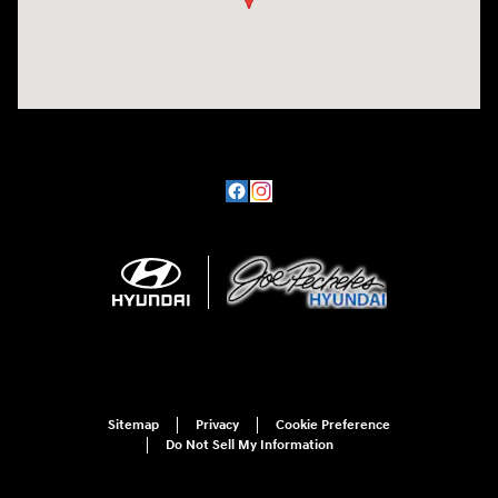
Sitemap
Privacy
Cookie Preference
Do Not Sell My Information